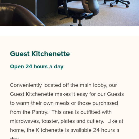
Guest Kitchenette
Open 24 hours a day
Conveniently located off the main lobby, our
Guest Kitchenette makes it easy for our Guests
to warm their own meals or those purchased
from the Pantry. This area is outfitted with
microwaves, toaster, plates and cutlery. Like at
home, the Kitchenette is available 24 hours a
day.