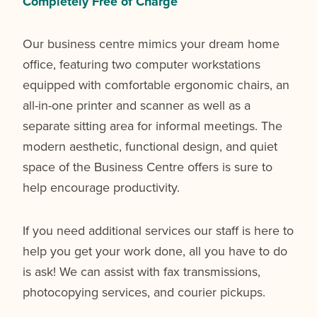
Completely Free of Charge
Our business centre mimics your dream home
office, featuring two computer workstations
equipped with comfortable ergonomic chairs, an
all-in-one printer and scanner as well as a
separate sitting area for informal meetings. The
modern aesthetic, functional design, and quiet
space of the Business Centre offers is sure to
help encourage productivity.
If you need additional services our staff is here to
help you get your work done, all you have to do
is ask! We can assist with fax transmissions,
photocopying services, and courier pickups.