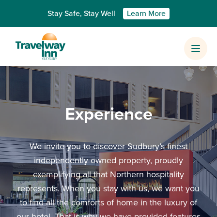
Skip to content
Stay Safe, Stay Well
Learn More
Prima
Experience
We invite you to discover Sudbury’s finest
independently owned property, proudly
exemplifying all that Northern hospitality
represents. When you stay with us, we want you
to find all the comforts of home in the luxury of
our hotel. That is why we have provided features