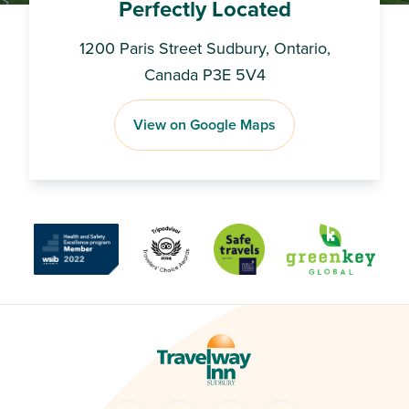
Perfectly Located
1200 Paris Street Sudbury, Ontario,
Canada P3E 5V4
View on Google Maps