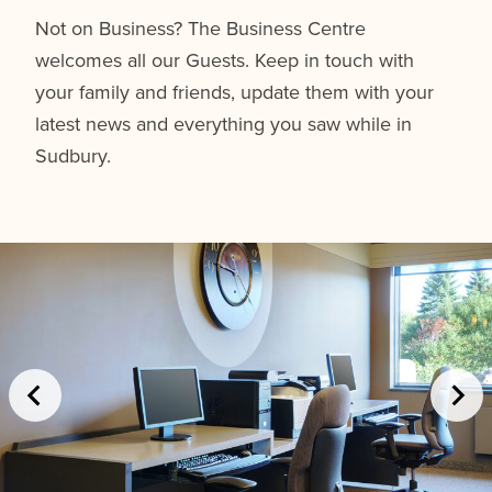
Not on Business? The Business Centre
welcomes all our Guests. Keep in touch with
your family and friends, update them with your
latest news and everything you saw while in
Sudbury.