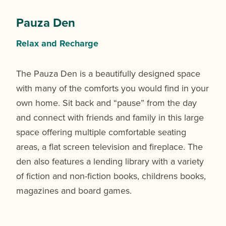
Pauza Den
Relax and Recharge
The Pauza Den is a beautifully designed space
with many of the comforts you would find in your
own home. Sit back and “pause” from the day
and connect with friends and family in this large
space offering multiple comfortable seating
areas, a flat screen television and fireplace. The
den also features a lending library with a variety
of fiction and non-fiction books, childrens books,
magazines and board games.