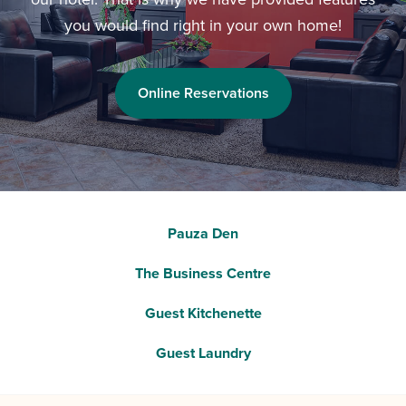
you would find right in your own home!
Online Reservations
Pauza Den
The Business Centre
Guest Kitchenette
Guest Laundry