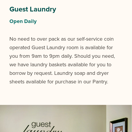
Guest Laundry
Open Daily
No need to over pack as our self-service coin
operated Guest Laundry room is available for
you from 9am to 9pm daily. Should you need,
we have laundry baskets available for you to
borrow by request. Laundry soap and dryer
sheets available for purchase in our Pantry.