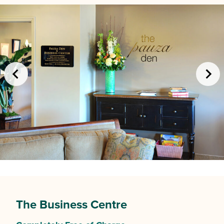
The Business Centre